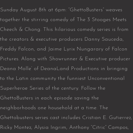
Sunday August 8th at 6pm: “GhettoBusters” weaves
together the stirring comedy of The 3 Stooges Meets
Cheech & Chong. This hilarious comedy series is from
the creators & executive producers Danny Sauceda,
Freddy Falcon, and Jaime Lyrix Nungarary of Falcon
Pictures. Along with Showrunner & Executive producer
Deana Molle’ of DeanaLand Productions in bringing
to the Latin community the funniest Unconventional
Superheroe Series of the century. Follow the
GhettoBusters in each episode saving the
neighborhoods one household at a time. The
Ghettobusters series cast includes Cristian E. Gutierrez,
Ricky Montez, Alysia Ingrim, Anthony “Citric” Campos,