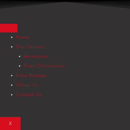
Skip
to
content
Home
Our Service
Animation
Films Distribution
Press Release
About Us
Contact Us
X