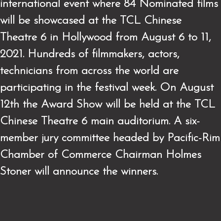
international event where 84 Nominated films
will be showcased at the TCL Chinese
Theatre 6 in Hollywood from August 6 to 11,
2021. Hundreds of filmmakers, actors,
technicians from across the world are
participating in the festival week. On August
12th the Award Show will be held at the TCL
Chinese Theatre 6 main auditorium. A six-
member jury committee headed by Pacific-Rim
Chamber of Commerce Chairman Holmes
Stoner will announce the winners.