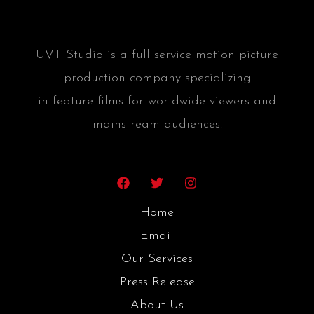
UVT Studio is a full service motion picture
production company specializing
in feature films for worldwide viewers and
mainstream audiences.
Home
Email
Our Services
Press Release
About Us