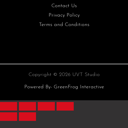
Contact Us
Privacy Policy
Terms and Conditions
Copyright © 2026 UVT Studio
Powered By- GreenFrog Interactive