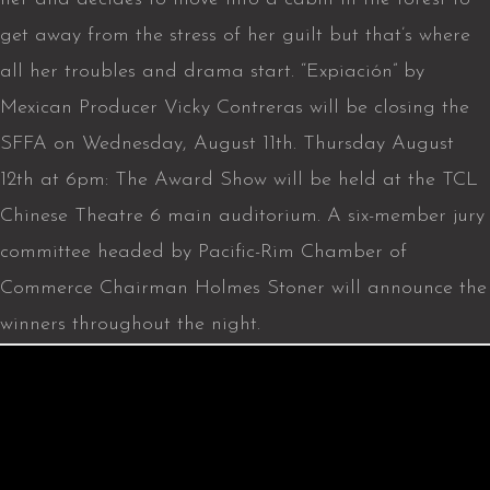
get away from the stress of her guilt but that’s where
all her troubles and drama start. “Expiación” by
Mexican Producer Vicky Contreras will be closing the
SFFA on Wednesday, August 11th. Thursday August
12th at 6pm: The Award Show will be held at the TCL
Chinese Theatre 6 main auditorium. A six-member jury
committee headed by Pacific-Rim Chamber of
Commerce Chairman Holmes Stoner will announce the
winners throughout the night.