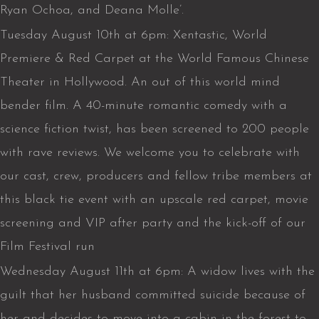
Ryan Ochoa, and Deana Molle’.
Tuesday August 10th at 6pm: Xentastic, World
Premiere & Red Carpet at the World Famous Chinese
Theater in Hollywood. An out of this world mind
bender film. A 40-minute romantic comedy with a
science fiction twist, has been screened to 200 people
with rave reviews. We welcome you to celebrate with
our cast, crew, producers and fellow tribe members at
this black tie event with an upscale red carpet, movie
screening and VIP after party and the kick-off of our
Film Festival run
Wednesday August 11th at 6pm: A widow lives with the
guilt that her husband committed suicide because of
her and decides to move into a cabin in the forest to