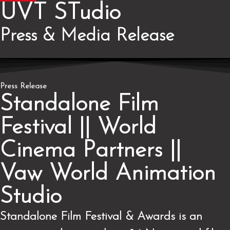
UVT STudio
Press & Media
Release
Press Release
Standalone Film
Festival || World
Cinema Partners ||
Vaw World Animation
Studio
Standalone Film Festival & Awards is an